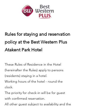
Rules for staying and reservation
policy at the Best Western Plus
Atakent Park Hotel
These Rules of Residence in the Hotel
(hereinafter the Rules) apply to persons
(residents) staying in a hotel.
Working hours of the hotel - round the
clock.
The priority for check-in will be for guest
with confirmed reservation.
All other guest subject to availability and the