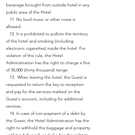
beverage brought from outside hotel in any
public area of the Hotel.
11. No loud music or other noise is
allowed.
12. It is prohibited to pollute the territory
of the hotel and smoking (including
electronic cigarettes) inside the hotel. For
violation of this rule, the Hotel
Administration has the right to charge a fine
of 30,000 (thirty thousand) tenge.
13. When leaving the hotel, the Guest is
requested to return the key to reception
and pay for the services marked on the
Guest's account, including for additional
services.
14. In case of non-payment of a debt by
the Guest, the Hotel Administration has the
right to withhold the baggage and property