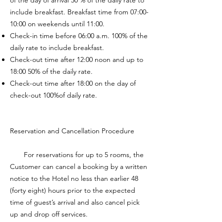
of the day of arrival 50 % of the daily rate to
include breakfast. Breakfast time from 07:00-
10:00 on weekends until 11:00.
Check-in time before 06:00 a.m. 100% of the
daily rate to include breakfast.
Check-out time after 12:00 noon and up to
18:00 50% of the daily rate.
Check-out time after 18:00 on the day of
check-out 100%of daily rate.
Reservation and Cancellation Procedure
For reservations for up to 5 rooms, the
Customer can cancel a booking by a written
notice to the Hotel no less than earlier 48
(forty eight) hours prior to the expected
time of guest’s arrival and also cancel pick
up and drop off services.