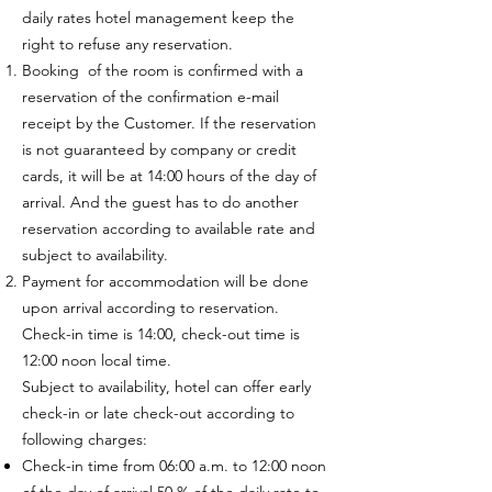
daily rates hotel management keep the
right to refuse any reservation.
Booking of the room is confirmed with a
reservation of the confirmation e-mail
receipt by the Customer. If the reservation
is not guaranteed by company or credit
cards, it will be at 14:00 hours of the day of
arrival. And the guest has to do another
reservation according to available rate and
subject to availability.
Payment for accommodation will be done
upon arrival according to reservation.
Check-in time is 14:00, check-out time is
12:00 noon local time.
Subject to availability, hotel can offer early
check-in or late check-out according to
following charges:
Check-in time from 06:00 a.m. to 12:00 noon