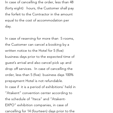
In case of cancelling the order, less than 48
(forty eight) hours, the Customer shall pay
the forfeit to the Contractor in the amount
equal to the cost of accommodation per
day.
In case of reserving for more than 5 rooms,
the Customer can cancel a booking by a
written notice to the Hotel for 5 (five)
business days prior to the expected time of
guest’s arrival and also cancel pick up and
drop off services. In case of cancelling the
order, less than 5 (five) business days 100%
prepayment Hotel is not refundable.
In case if it is a period of exhibitions’ held in
“Atakent” convention center according to
the schedule of “Iteca” and “Atakent-
EXPO” exhibition companies, in case of
cancelling for 14 (fourteen) days prior to the