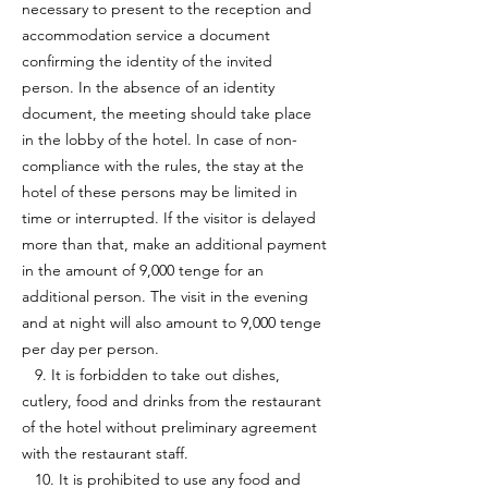
necessary to present to the reception and
accommodation service a document
confirming the identity of the invited
person. In the absence of an identity
document, the meeting should take place
in the lobby of the hotel. In case of non-
compliance with the rules, the stay at the
hotel of these persons may be limited in
time or interrupted. If the visitor is delayed
more than that, make an additional payment
in the amount of 9,000 tenge for an
additional person. The visit in the evening
and at night will also amount to 9,000 tenge
per day per person.
9. It is forbidden to take out dishes,
cutlery, food and drinks from the restaurant
of the hotel without preliminary agreement
with the restaurant staff.
10. It is prohibited to use any food and