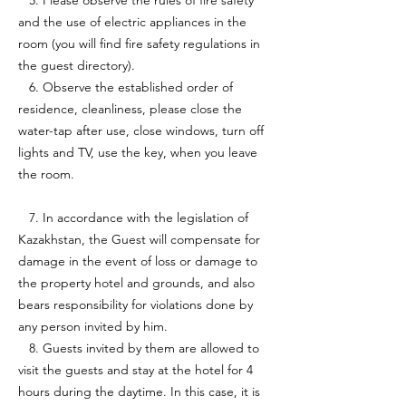
5. Please observe the rules of fire safety
and the use of electric appliances in the
room (you will find fire safety regulations in
the guest directory).
6. Observe the established order of
residence, cleanliness, please close the
water-tap after use, close windows, turn off
lights and TV, use the key, when you leave
the room.
7. In accordance with the legislation of
Kazakhstan, the Guest will compensate for
damage in the event of loss or damage to
the property hotel and grounds, and also
bears responsibility for violations done by
any person invited by him.
8. Guests invited by them are allowed to
visit the guests and stay at the hotel for 4
hours during the daytime. In this case, it is