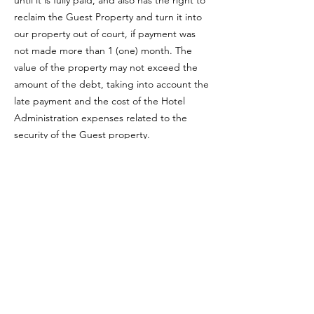
until it is fully paid, and also has the right to
reclaim the Guest Property and turn it into
our property out of court, if payment was
not made more than 1 (one) month. The
value of the property may not exceed the
amount of the debt, taking into account the
late payment and the cost of the Hotel
Administration expenses related to the
security of the Guest property.
15. It is strictly forbidden for the Guest to
bring and store in the hotel any goods
prohibited by the current legislation of the
Republic of Kazakhstan, including flammable
items, poisons, narcotic substances,
weapons. The guest bears sole
responsibility for his own behavior, the
behavior of his invited guests, visitors for any
losses, financial or other losses that may be