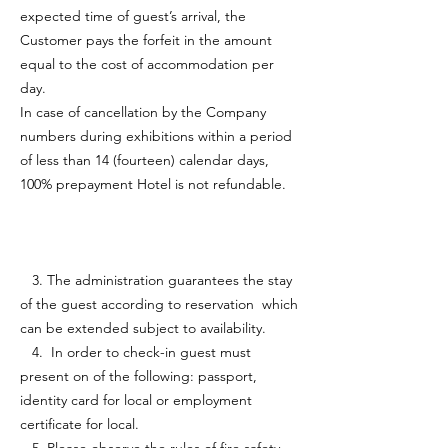
expected time of guest’s arrival, the
Customer pays the forfeit in the amount
equal to the cost of accommodation per
day.
In case of cancellation by the Company
numbers during exhibitions within a period
of less than 14 (fourteen) calendar days,
100% prepayment Hotel is not refundable.
3. The administration guarantees the stay
of the guest according to reservation which
can be extended subject to availability.
4. In order to check-in guest must
present on of the following: passport,
identity card for local or employment
certificate for local.